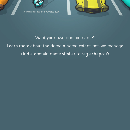
Want your own domain name?
Learn more about the domain name extensions we manage
Find a domain name similar to regiechapot.fr