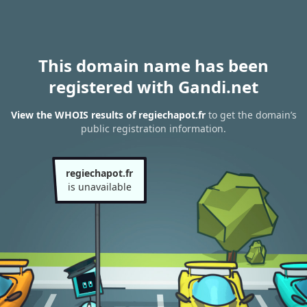
This domain name has been
registered with Gandi.net
View the WHOIS results of regiechapot.fr
to get the domain’s
public registration information.
regiechapot.fr
is unavailable